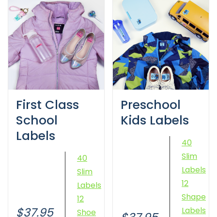
First Class
Preschool
School
Kids Labels
Labels
40
Slim
40
Labels
Slim
12
Labels
Shape
12
$37.95
Labels
Shoe