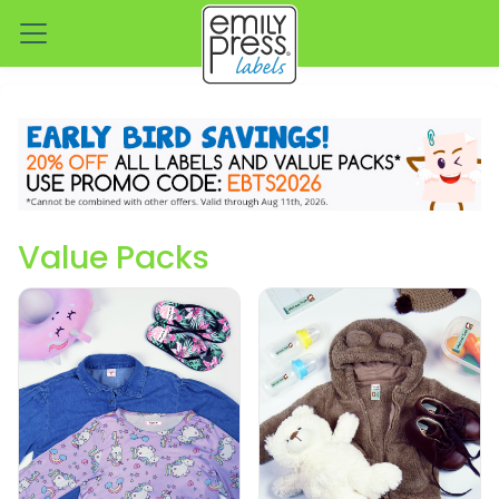
Value Packs