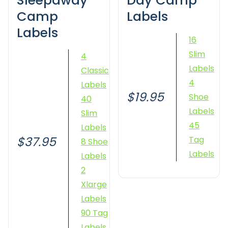
Sleepaway
Day Camp
Camp
Labels
Labels
16
Slim
4
Labels
Classic
4
Labels
$19.95
Shoe
40
Labels
Slim
45
Labels
$37.95
Tag
8 Shoe
Labels
Labels
2
Xlarge
Labels
90 Tag
Labels