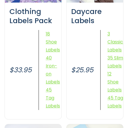
Clothing
Daycare
Labels Pack
Labels
18
3
Shoe
Classic
Labels
Labels
40
35 Slim
Iron-
Labels
$33.95
$25.95
on
12
Labels
Shoe
45
Labels
Tag
45 Tag
Labels
Labels