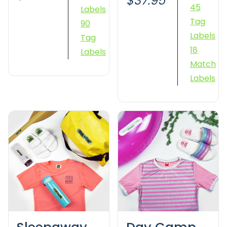
$37.95
45
Labels
Tag
90
Labels
Tag
18
Labels
Match
Labels