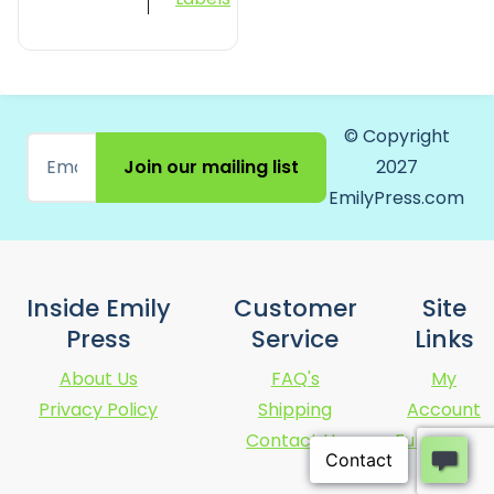
© Copyright
Join our mailing list
2027
EmilyPress.com
Inside Emily
Customer
Site
Press
Service
Links
About Us
FAQ's
My
Privacy Policy
Shipping
Account
Contact Us
Fundraising