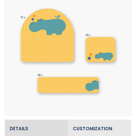
DETAILS
CUSTOMIZATION