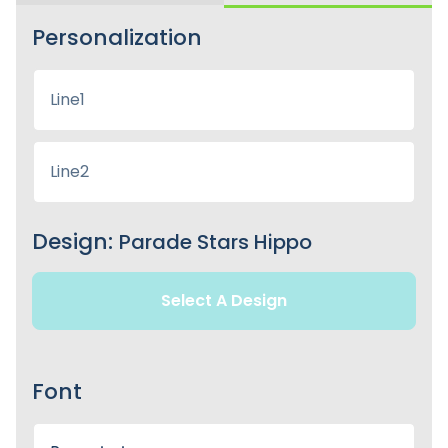
Personalization
Design:
Parade Stars Hippo
Select A Design
Font