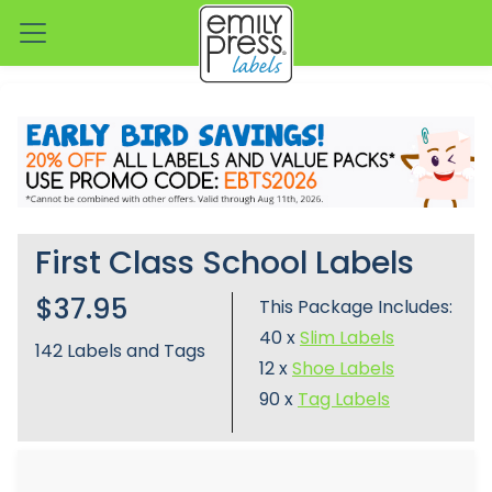
First Class School Labels
$37.95
This Package Includes:
40 x
Slim Labels
142
Labels and Tags
12 x
Shoe Labels
90 x
Tag Labels