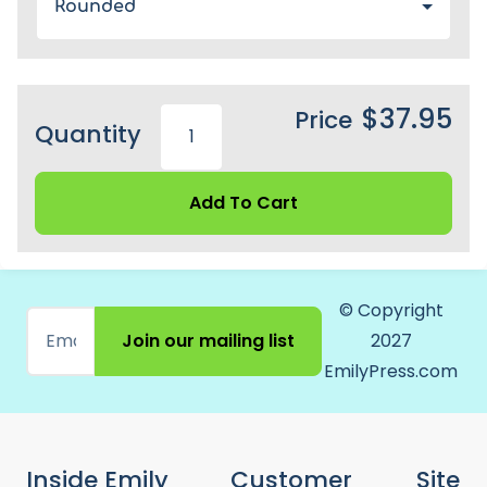
Rounded
$37.95
Price
Quantity
Add To Cart
© Copyright
Join our mailing list
2027
EmilyPress.com
Inside Emily
Customer
Site