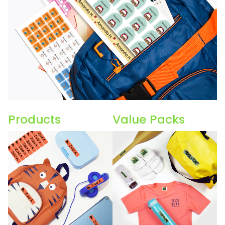
Products
Value Packs