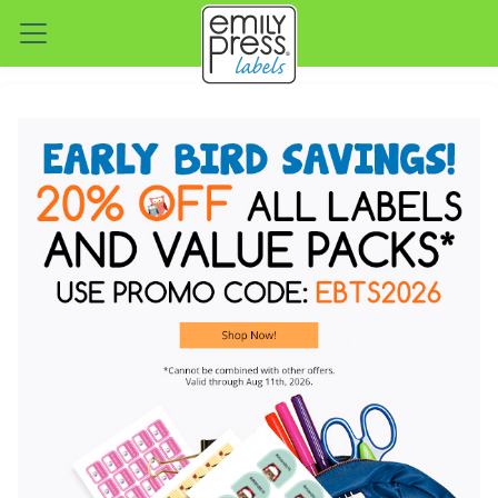
Emily Press — Personalized W