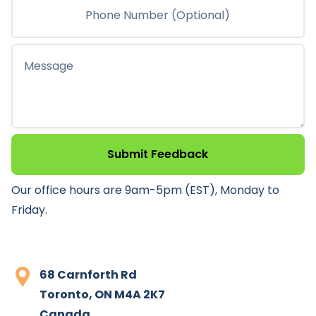
Submit Feedback
Our office hours are 9am-5pm (EST), Monday to
Friday.
68 Carnforth Rd
Toronto, ON M4A 2K7
Canada