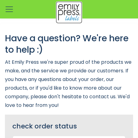
Have a question? We're here
to help :)
At Emily Press we're super proud of the products we
make, and the service we provide our customers. If
you have any questions about your order, our
products, or if you'd like to know more about our
company, please don't hesitate to contact us. We'd
love to hear from you!
check order status