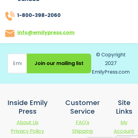
1-800-398-2060
info@emilypress.com
© Copyright
Join our mailing list
2027
EmilyPress.com
Inside Emily
Customer
Site
Press
Service
Links
About Us
FAQ's
My
Privacy Policy
Shipping
Account