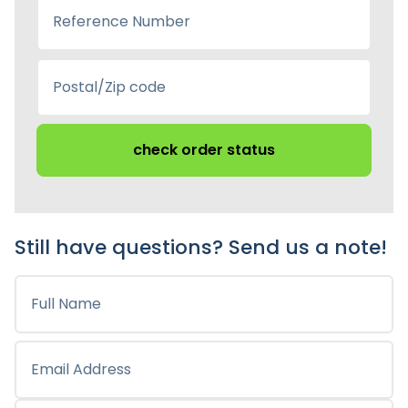
check order status
Still have questions? Send us a note!