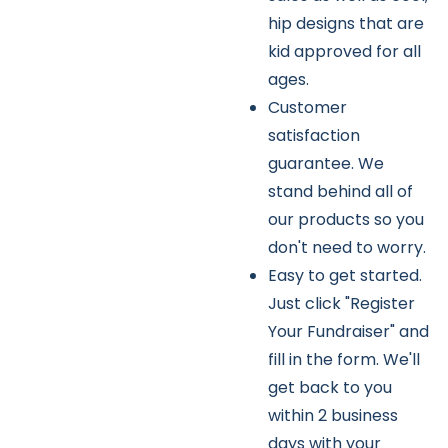
hip designs that are
kid approved for all
ages.
Customer
satisfaction
guarantee. We
stand behind all of
our products so you
don't need to worry.
Easy to get started.
Just click "Register
Your Fundraiser" and
fill in the form. We'll
get back to you
within 2 business
days with your