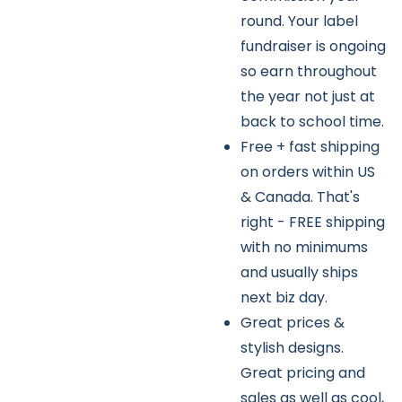
round. Your label
fundraiser is ongoing
so earn throughout
the year not just at
back to school time.
Free + fast shipping
on orders within US
& Canada. That's
right - FREE shipping
with no minimums
and usually ships
next biz day.
Great prices &
stylish designs.
Great pricing and
sales as well as cool,