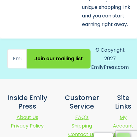
unique shopping link
and you can start
earning right away.
© Copyright
Join our mailing list
2027
EmilyPress.com
Inside Emily
Customer
Site
Press
Service
Links
About Us
FAQ's
My
Privacy Policy
Shipping
Account
Contact Us
Fundraising