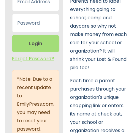
Parents need to label
everything going to
school, camp and
daycare so why not
make money from each
sale for your school or
Login
organization? It will
Forgot Password?
shrink your Lost & Found
pile too!
*Note: Due to a
Each time a parent
recent update
purchases through your
to
organization's unique
EmilyPress.com,
shopping link or enters
you may need
its name at check out,
to reset your
your school or
password.
organization receives a