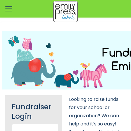
Looking to raise funds
Fundraiser
for your school or
Login
organization? We can
help and it's so easy!