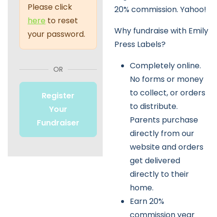
Please click
20% commission. Yahoo!
here
to reset
Why fundraise with Emily
your password.
Press Labels?
Completely online.
OR
No forms or money
to collect, or orders
Register
to distribute.
Your
Parents purchase
Fundraiser
directly from our
website and orders
get delivered
directly to their
home.
Earn 20%
commission year