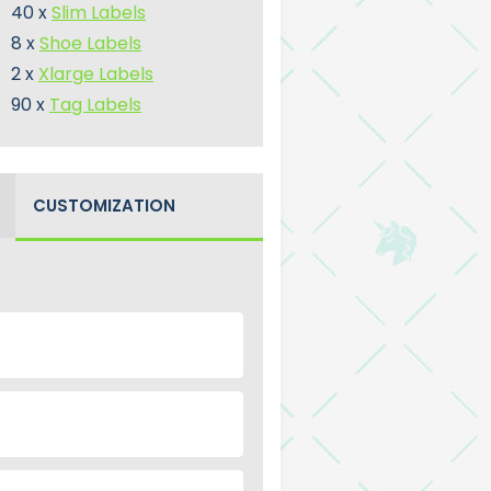
40 x
Slim Labels
8 x
Shoe Labels
2 x
Xlarge Labels
90 x
Tag Labels
CUSTOMIZATION