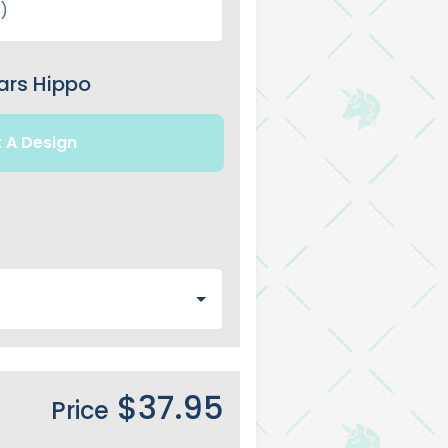
ars Hippo
t A Design
$37.95
Price