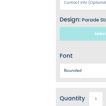
Design:
Parade St
Selec
Font
Rounded
Quantity