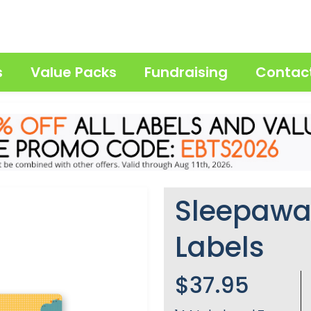
s
Value Packs
Fundraising
Contac
Sleepaw
Labels
$37.95