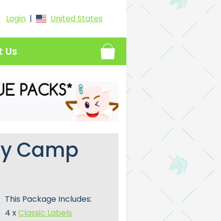
Login
|
United States
t Us
ay Camp
This Package Includes:
4 x
Classic Labels