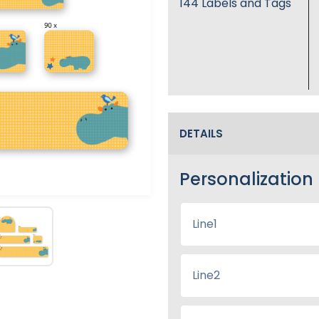
144
Labels and Tags
DETAILS
Personalization