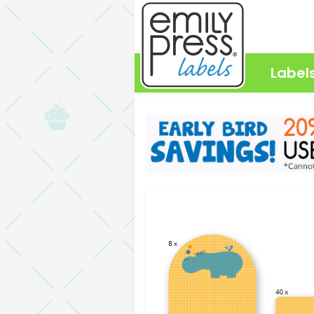
Label